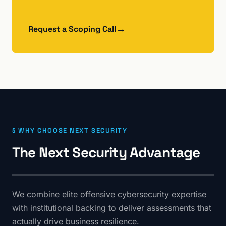
→
Request a Scoping Call
§ WHY CHOOSE NEXT SECURITY
The Next Security Advantage
We combine elite offensive cybersecurity expertise
with institutional backing to deliver assessments that
actually drive business resilience.