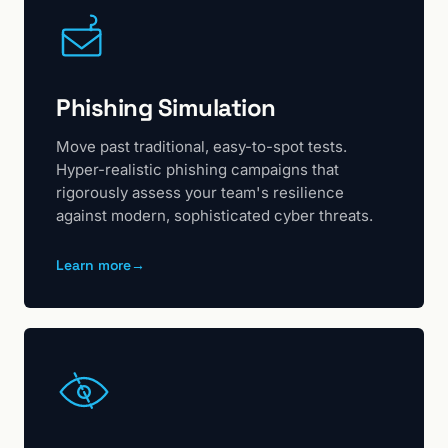
Phishing Simulation
Move past traditional, easy-to-spot tests.
Hyper-realistic phishing campaigns that
rigorously assess your team's resilience
against modern, sophisticated cyber threats.
Learn more
→