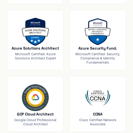
Azure Solutions Architect
Azure Security Fund.
Microsoft Certified: Azure
Microsoft Certified: Security,
Solutions Architect Expert
Compliance & Identity
Fundamentals
GCP Cloud Architect
CCNA
Google Cloud Professional
Cisco Certified Network
Cloud Architect
Associate