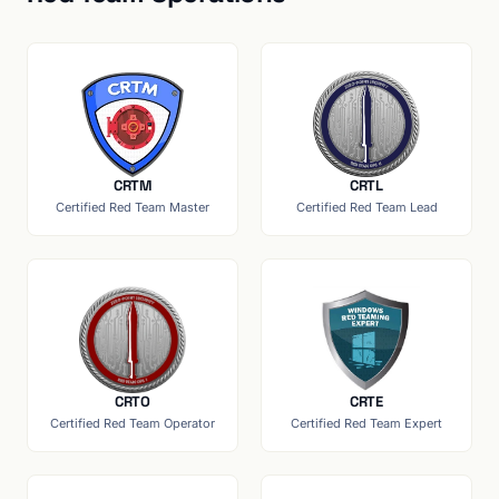
CRTM
CRTL
Certified Red Team Master
Certified Red Team Lead
CRTO
CRTE
Certified Red Team Operator
Certified Red Team Expert