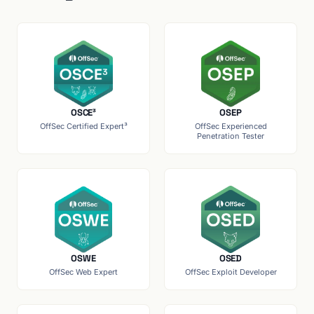
OSCE³
OSEP
OffSec Certified Expert³
OffSec Experienced
Penetration Tester
OSWE
OSED
OffSec Web Expert
OffSec Exploit Developer