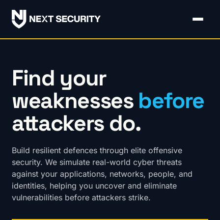
Find your
weaknesses
before
attackers do.
Build resilient defences through elite offensive
security. We simulate real-world cyber threats
against your applications, networks, people, and
identities, helping you uncover and eliminate
vulnerabilities before attackers strike.