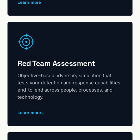
Learn more
→
Red Team Assessment
Objective-based adversary simulation that
tests your detection and response capabilities
end-to-end across people, processes, and
technology.
Learn more
→