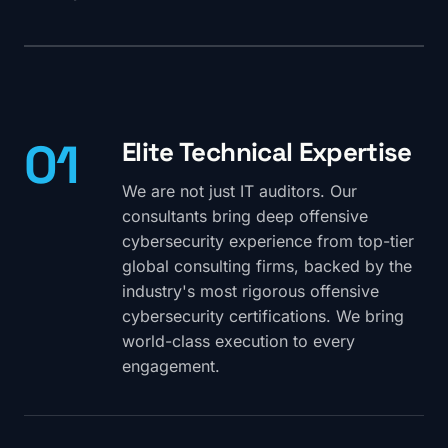
01
Elite Technical Expertise
We are not just IT auditors. Our
consultants bring deep offensive
cybersecurity experience from top-tier
global consulting firms, backed by the
industry's most rigorous offensive
cybersecurity certifications. We bring
world-class execution to every
engagement.