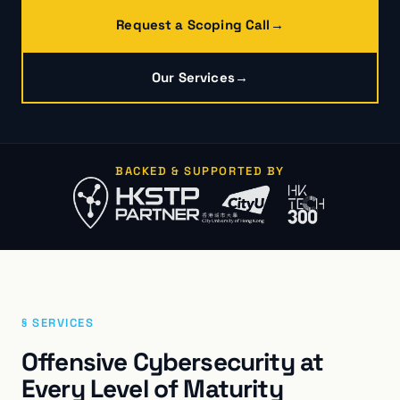
Request a Scoping Call
→
Our Services
→
BACKED & SUPPORTED BY
§ SERVICES
Offensive Cybersecurity at
Every Level of Maturity