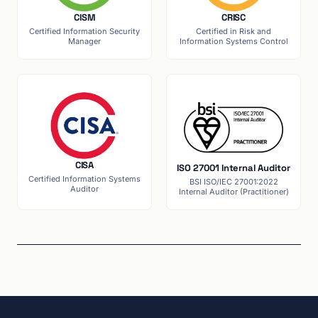
CISM
CRISC
Certified Information Security
Certified in Risk and
Manager
Information Systems Control
CISA
ISO 27001 Internal Auditor
Certified Information Systems
BSI ISO/IEC 27001:2022
Auditor
Internal Auditor (Practitioner)