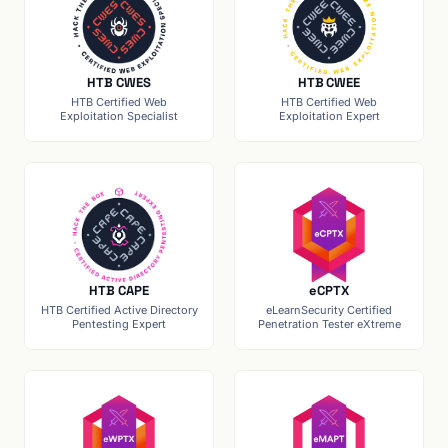
HTB CWES
HTB CWEE
HTB Certified Web
HTB Certified Web
Exploitation Specialist
Exploitation Expert
HTB CAPE
eCPTX
HTB Certified Active Directory
eLearnSecurity Certified
Pentesting Expert
Penetration Tester eXtreme