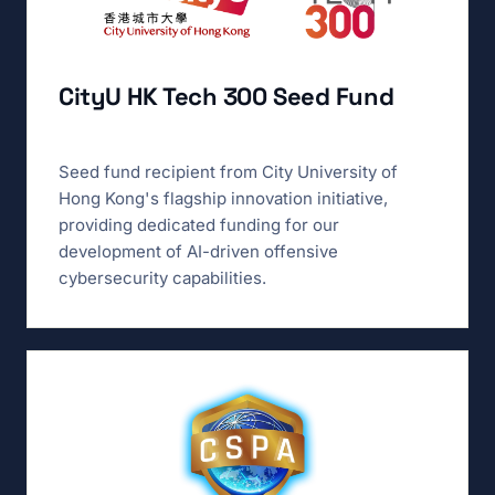
CityU HK Tech 300 Seed Fund
Seed fund recipient from City University of
Hong Kong's flagship innovation initiative,
providing dedicated funding for our
development of AI-driven offensive
cybersecurity capabilities.