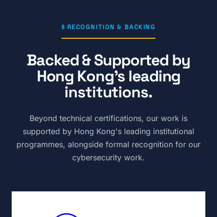
§ RECOGNITION & BACKING
Backed & Supported by
Hong Kong's leading
institutions.
Beyond technical certifications, our work is
supported by Hong Kong's leading institutional
programmes, alongside formal recognition for our
cybersecurity work.