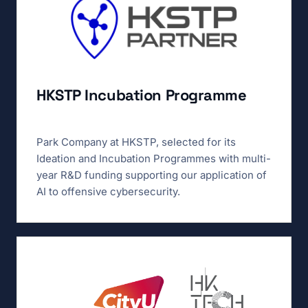
HKSTP Incubation Programme
Park Company at HKSTP, selected for its
Ideation and Incubation Programmes with multi-
year R&D funding supporting our application of
AI to offensive cybersecurity.