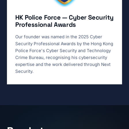
HK Police Force — Cyber Security
Professional Awards
Our founder was named in the 2025 Cyber
Security Professional Awards by the Hong Kong
Police Force's Cyber Security and Technology
Crime Bureau, recognising his cybersecurity
expertise and the work delivered through Next
Security.