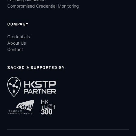
Compromised Credential Monitoring
COMPANY
Credentials
About Us
Contact
BACKED & SUPPORTED BY