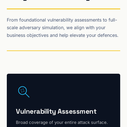
From foundational vulnerability assessments to full-
scale adversary simulation, we align with your
business objectives and help elevate your defences.
Vulnerability Assessment
Broad coverage of your entire attack surface.