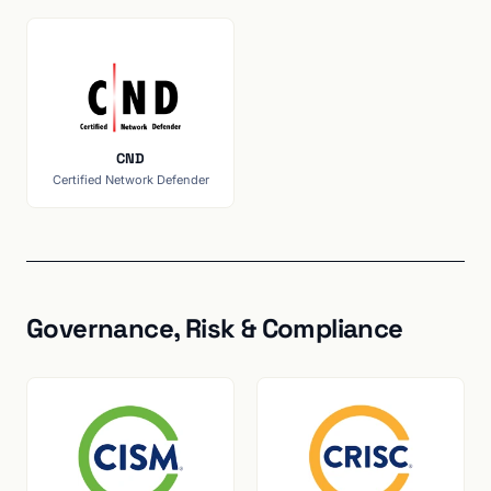
CND
Certified Network Defender
Governance, Risk & Compliance