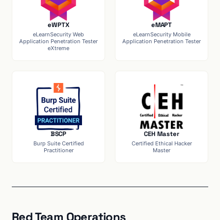
eWPTX
eMAPT
eLearnSecurity Web
eLearnSecurity Mobile
Application Penetration Tester
Application Penetration Tester
eXtreme
BSCP
CEH Master
Burp Suite Certified
Certified Ethical Hacker
Practitioner
Master
Red Team Operations