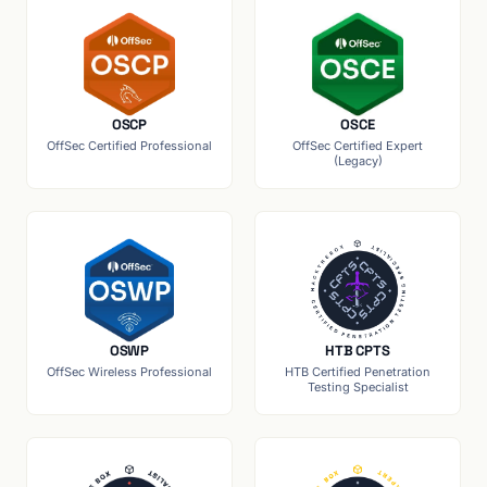
OSCP
OSCE
OffSec Certified Professional
OffSec Certified Expert
(Legacy)
OSWP
HTB CPTS
OffSec Wireless Professional
HTB Certified Penetration
Testing Specialist