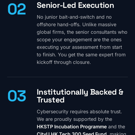
02
Senior-Led Execution
No junior bait-and-switch and no
offshore hand-offs. Unlike massive
global firms, the senior consultants who
scope your engagement are the ones
executing your assessment from start
to finish. You get the same expert from
kickoff through closure.
03
Institutionally Backed &
Trusted
Cybersecurity requires absolute trust.
We are proudly supported by the
HKSTP Incubation Programme
and the
CityU HK Tech 300 Seed Fund
, making