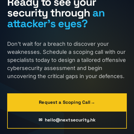
›
Ready to see your
security through
an
attacker's eyes?
Don't wait for a breach to discover your
weaknesses. Schedule a scoping call with our
specialists today to design a tailored offensive
cybersecurity assessment and begin
uncovering the critical gaps in your defences.
Request a Scoping Call
→
✉
hello@nextsecurity.hk