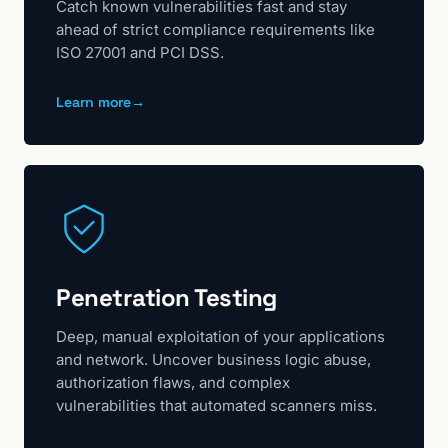
Catch known vulnerabilities fast and stay
ahead of strict compliance requirements like
ISO 27001 and PCI DSS.
Learn more
→
Penetration Testing
Deep, manual exploitation of your applications
and network. Uncover business logic abuse,
authorization flaws, and complex
vulnerabilities that automated scanners miss.