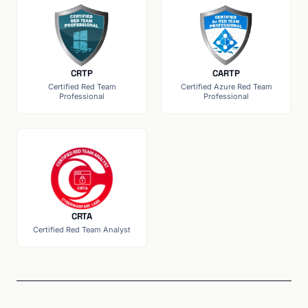
CRTP
CARTP
Certified Red Team
Certified Azure Red Team
Professional
Professional
CRTA
Certified Red Team Analyst