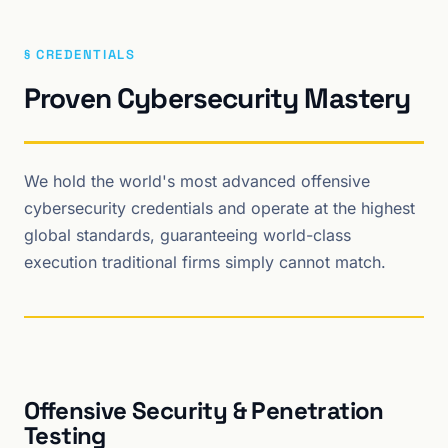
§ CREDENTIALS
Proven Cybersecurity Mastery
We hold the world's most advanced offensive
cybersecurity credentials and operate at the highest
global standards, guaranteeing world-class
execution traditional firms simply cannot match.
Offensive Security & Penetration
Testing