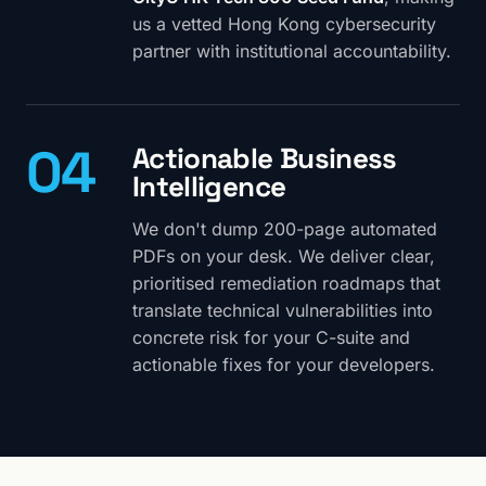
us a vetted Hong Kong cybersecurity
partner with institutional accountability.
04
Actionable Business
Intelligence
We don't dump 200-page automated
PDFs on your desk. We deliver clear,
prioritised remediation roadmaps that
translate technical vulnerabilities into
concrete risk for your C-suite and
actionable fixes for your developers.