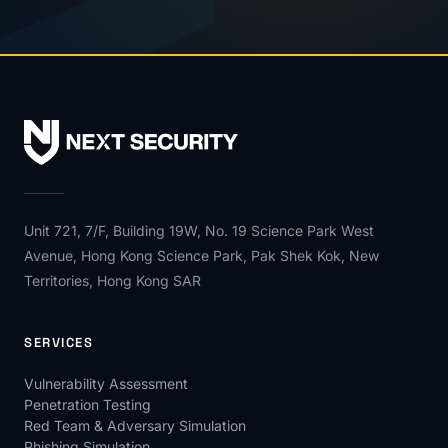
Unit 721, 7/F, Building 19W, No. 19 Science Park West
Avenue, Hong Kong Science Park, Pak Shek Kok, New
Territories, Hong Kong SAR
SERVICES
Vulnerability Assessment
Penetration Testing
Red Team & Adversary Simulation
Phishing Simulation