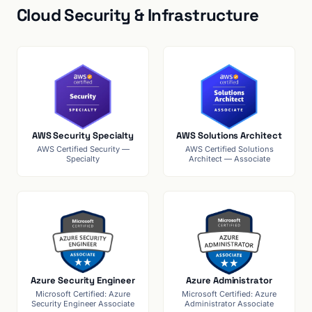
Cloud Security & Infrastructure
AWS Security Specialty
AWS Solutions Architect
AWS Certified Security —
AWS Certified Solutions
Specialty
Architect — Associate
Azure Security Engineer
Azure Administrator
Microsoft Certified: Azure
Microsoft Certified: Azure
Security Engineer Associate
Administrator Associate