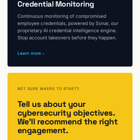
Credential Monitoring
Continuous monitoring of compromised
employee credentials, powered by Sonar, our
proprietary AI credential intelligence engine.
Stop account takeovers before they happen.
Learn more
→
NOT SURE WHERE TO START?
Tell us about your
cybersecurity objectives.
We'll recommend the right
engagement.