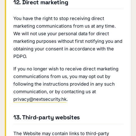
12. Direct marketing
You have the right to stop receiving direct
marketing communications from us at any time.
We will not use your personal data for direct
marketing purposes without first notifying you and
obtaining your consent in accordance with the
PDPO.
If you no longer wish to receive direct marketing
communications from us, you may opt out by
following the instructions provided in any such
communication, or by contacting us at
privacy@nextsecurity.hk
.
13. Third-party websites
The Website may contain links to third-party