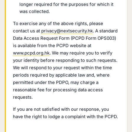
longer required for the purposes for which it
was collected.
To exercise any of the above rights, please
contact us at
privacy@nextsecurity.hk
. A standard
Data Access Request Form (PCPD Form OPS003)
is available from the PCPD website at
www.pcpd.org.hk
. We may require you to verify
your identity before responding to such requests.
We will respond to your request within the time
periods required by applicable law and, where
permitted under the PDPO, may charge a
reasonable fee for processing data access
requests.
If you are not satisfied with our response, you
have the right to lodge a complaint with the PCPD.