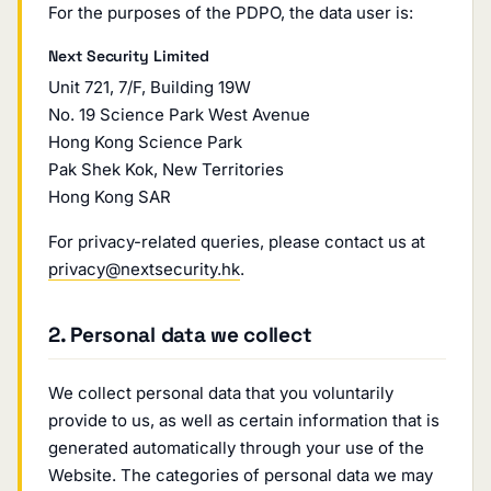
For the purposes of the PDPO, the data user is:
Next Security Limited
Unit 721, 7/F, Building 19W
No. 19 Science Park West Avenue
Hong Kong Science Park
Pak Shek Kok, New Territories
Hong Kong SAR
For privacy-related queries, please contact us at
privacy@nextsecurity.hk
.
2. Personal data we collect
We collect personal data that you voluntarily
provide to us, as well as certain information that is
generated automatically through your use of the
Website. The categories of personal data we may