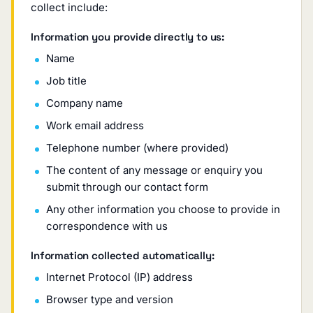
collect include:
Information you provide directly to us:
Name
Job title
Company name
Work email address
Telephone number (where provided)
The content of any message or enquiry you
submit through our contact form
Any other information you choose to provide in
correspondence with us
Information collected automatically:
Internet Protocol (IP) address
Browser type and version