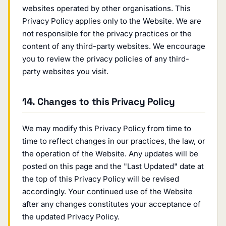
websites operated by other organisations. This
Privacy Policy applies only to the Website. We are
not responsible for the privacy practices or the
content of any third-party websites. We encourage
you to review the privacy policies of any third-
party websites you visit.
14. Changes to this Privacy Policy
We may modify this Privacy Policy from time to
time to reflect changes in our practices, the law, or
the operation of the Website. Any updates will be
posted on this page and the "Last Updated" date at
the top of this Privacy Policy will be revised
accordingly. Your continued use of the Website
after any changes constitutes your acceptance of
the updated Privacy Policy.