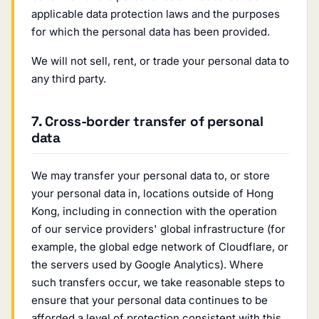
applicable data protection laws and the purposes
for which the personal data has been provided.
We will not sell, rent, or trade your personal data to
any third party.
7. Cross-border transfer of personal
data
We may transfer your personal data to, or store
your personal data in, locations outside of Hong
Kong, including in connection with the operation
of our service providers' global infrastructure (for
example, the global edge network of Cloudflare, or
the servers used by Google Analytics). Where
such transfers occur, we take reasonable steps to
ensure that your personal data continues to be
afforded a level of protection consistent with this