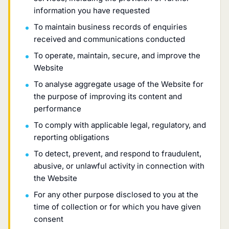
information you have requested
To maintain business records of enquiries
received and communications conducted
To operate, maintain, secure, and improve the
Website
To analyse aggregate usage of the Website for
the purpose of improving its content and
performance
To comply with applicable legal, regulatory, and
reporting obligations
To detect, prevent, and respond to fraudulent,
abusive, or unlawful activity in connection with
the Website
For any other purpose disclosed to you at the
time of collection or for which you have given
consent