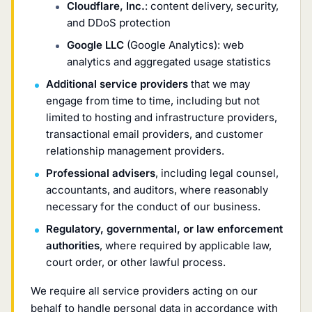
Cloudflare, Inc.
: content delivery, security,
and DDoS protection
Google LLC
(Google Analytics): web
analytics and aggregated usage statistics
Additional service providers
that we may
engage from time to time, including but not
limited to hosting and infrastructure providers,
transactional email providers, and customer
relationship management providers.
Professional advisers
, including legal counsel,
accountants, and auditors, where reasonably
necessary for the conduct of our business.
Regulatory, governmental, or law enforcement
authorities
, where required by applicable law,
court order, or other lawful process.
We require all service providers acting on our
behalf to handle personal data in accordance with