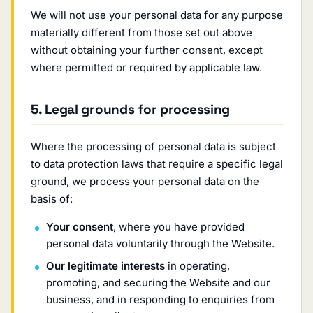
We will not use your personal data for any purpose
materially different from those set out above
without obtaining your further consent, except
where permitted or required by applicable law.
5. Legal grounds for processing
Where the processing of personal data is subject
to data protection laws that require a specific legal
ground, we process your personal data on the
basis of:
Your consent
, where you have provided
personal data voluntarily through the Website.
Our legitimate interests
in operating,
promoting, and securing the Website and our
business, and in responding to enquiries from