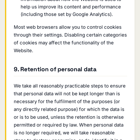
help us improve its content and performance
(including those set by Google Analytics).
Most web browsers allow you to control cookies
through their settings. Disabling certain categories
of cookies may affect the functionality of the
Website.
9. Retention of personal data
We take all reasonably practicable steps to ensure
that personal data will not be kept longer than is
necessary for the fulfilment of the purposes (or
any directly related purpose) for which the data is
or is to be used, unless the retention is otherwise
permitted or required by law. When personal data
is no longer required, we will take reasonable