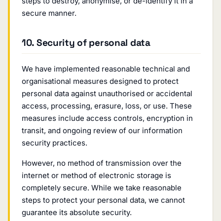
steps to destroy, anonymise, or de-identify it in a
secure manner.
10. Security of personal data
We have implemented reasonable technical and
organisational measures designed to protect
personal data against unauthorised or accidental
access, processing, erasure, loss, or use. These
measures include access controls, encryption in
transit, and ongoing review of our information
security practices.
However, no method of transmission over the
internet or method of electronic storage is
completely secure. While we take reasonable
steps to protect your personal data, we cannot
guarantee its absolute security.