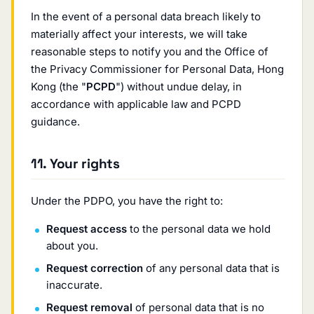
In the event of a personal data breach likely to
materially affect your interests, we will take
reasonable steps to notify you and the Office of
the Privacy Commissioner for Personal Data, Hong
Kong (the "
PCPD
") without undue delay, in
accordance with applicable law and PCPD
guidance.
11. Your rights
Under the PDPO, you have the right to:
Request access
to the personal data we hold
about you.
Request correction
of any personal data that is
inaccurate.
Request removal
of personal data that is no