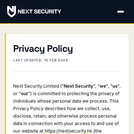
Privacy Policy
LAST UPDATED: 16 FEB 2026
Next Security Limited ("
Next Security
", "
we
", "
us
",
or "
our
") is committed to protecting the privacy of
individuals whose personal data we process. This
Privacy Policy describes how we collect, use,
disclose, retain, and otherwise process personal
data in connection with your access to and use of
our website at
https://nextsecurity.hk
(the