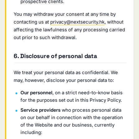
prospective clients.
You may withdraw your consent at any time by
contacting us at
privacy@nextsecurity.hk
, without
affecting the lawfulness of any processing carried
out prior to such withdrawal.
6. Disclosure of personal data
We treat your personal data as confidential. We
may, however, disclose your personal data to:
Our personnel
, on a strict need-to-know basis
for the purposes set out in this Privacy Policy.
Service providers
who process personal data
on our behalf in connection with the operation
of the Website and our business, currently
including: