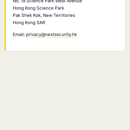
No. 19 Science Park West Avenue
Hong Kong Science Park
Pak Shek Kok, New Territories
Hong Kong SAR
Email:
privacy@nextsecurity.hk