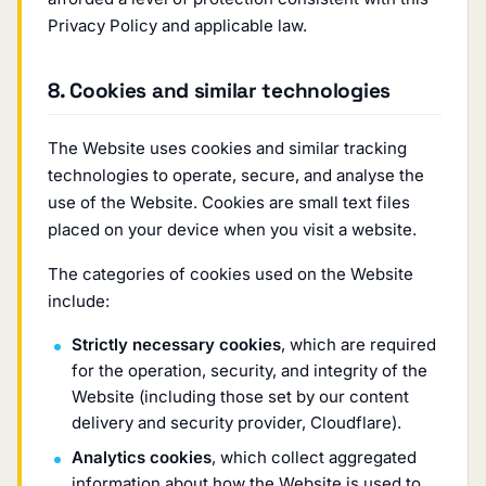
Privacy Policy and applicable law.
8. Cookies and similar technologies
The Website uses cookies and similar tracking
technologies to operate, secure, and analyse the
use of the Website. Cookies are small text files
placed on your device when you visit a website.
The categories of cookies used on the Website
include:
Strictly necessary cookies
, which are required
for the operation, security, and integrity of the
Website (including those set by our content
delivery and security provider, Cloudflare).
Analytics cookies
, which collect aggregated
information about how the Website is used to