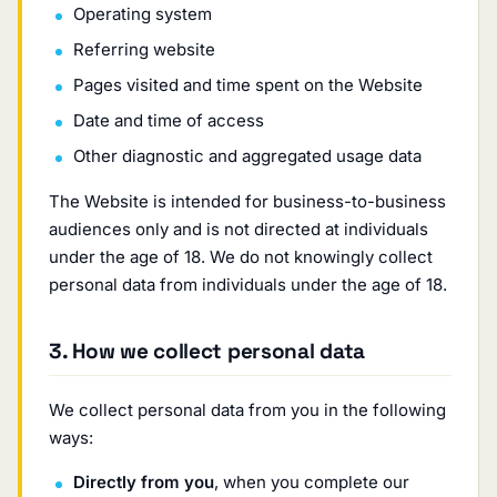
Operating system
Referring website
Pages visited and time spent on the Website
Date and time of access
Other diagnostic and aggregated usage data
The Website is intended for business-to-business
audiences only and is not directed at individuals
under the age of 18. We do not knowingly collect
personal data from individuals under the age of 18.
3. How we collect personal data
We collect personal data from you in the following
ways:
Directly from you
, when you complete our