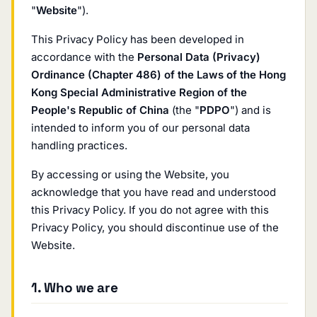
"
Website
").
This Privacy Policy has been developed in
accordance with the
Personal Data (Privacy)
Ordinance (Chapter 486) of the Laws of the Hong
Kong Special Administrative Region of the
People's Republic of China
(the "
PDPO
") and is
intended to inform you of our personal data
handling practices.
By accessing or using the Website, you
acknowledge that you have read and understood
this Privacy Policy. If you do not agree with this
Privacy Policy, you should discontinue use of the
Website.
1. Who we are