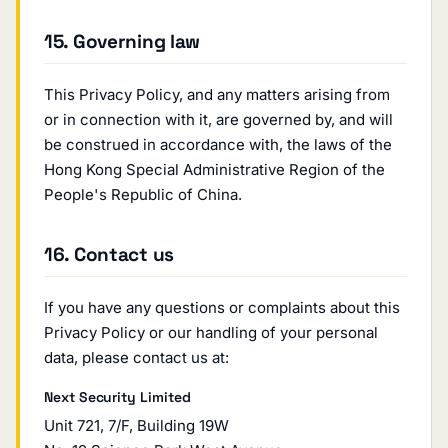
15. Governing law
This Privacy Policy, and any matters arising from
or in connection with it, are governed by, and will
be construed in accordance with, the laws of the
Hong Kong Special Administrative Region of the
People's Republic of China.
16. Contact us
If you have any questions or complaints about this
Privacy Policy or our handling of your personal
data, please contact us at:
Next Security Limited
Unit 721, 7/F, Building 19W