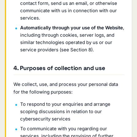
contact form, send us an email, or otherwise
communicate with us in connection with our
services.
Automatically through your use of the Website
,
including through cookies, server logs, and
similar technologies operated by us or our
service providers (see Section 8).
4. Purposes of collection and use
We collect, use, and process your personal data
for the following purposes:
To respond to your enquiries and arrange
scoping discussions in relation to our
cybersecurity services
To communicate with you regarding our
services, including the provision of further